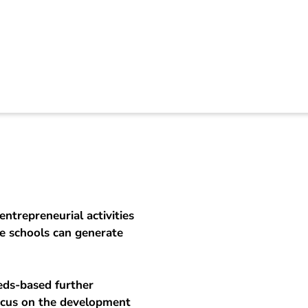
preneuring vocation
entrepreneurial activities
he schools can generate
eds-based further
ocus on the development