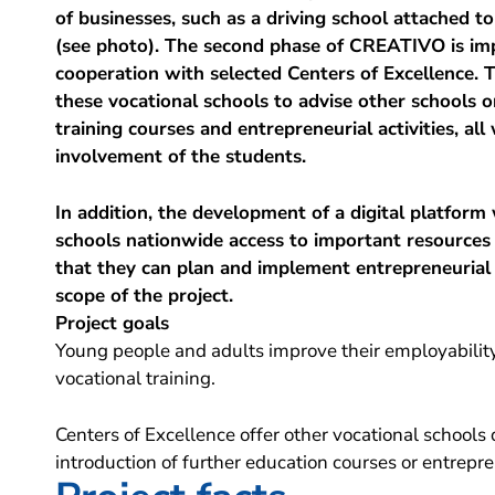
of businesses, such as a driving school attached t
(see photo). The second phase of CREATIVO is im
cooperation with selected Centers of Excellence. T
these vocational schools to advise other schools 
training courses and entrepreneurial activities, all
involvement of the students.
In addition, the development of a digital platform w
schools nationwide access to important resources
that they can plan and implement entrepreneurial 
scope of the project.
Project goals
Young people and adults improve their employabilit
vocational training.
Centers of Excellence offer other vocational schools 
introduction of further education courses or entrepren