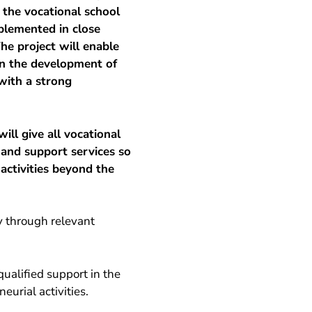
o the vocational school
plemented in close
he project will enable
on the development of
 with a strong
ill give all vocational
 and support services so
activities beyond the
y through relevant
qualified support in the
eurial activities.