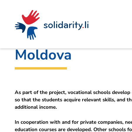
Navigate
Site
Content
Fast
A
Liechtenstein Development Service (LED)
project
navigation
in
context
by
CREATIVO 2: Entre
solidarisch.li
Moldova
As part of the project, vocational schools develop 
so that the students acquire relevant skills, and t
additional income.
In cooperation with and for private companies, ne
education courses are developed. Other schools f