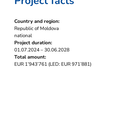
Project facts
Country and region:
Republic of Moldova
national
Project duration:
01.07.2024 – 30.06.2028
Total amount:
EUR 1’943’761 (LED: EUR 971’881)