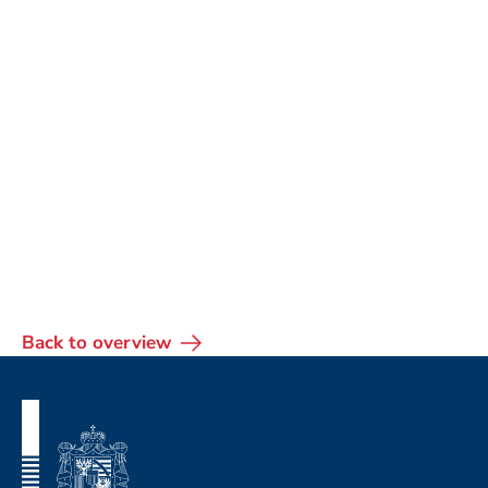
Back to overview
Footer