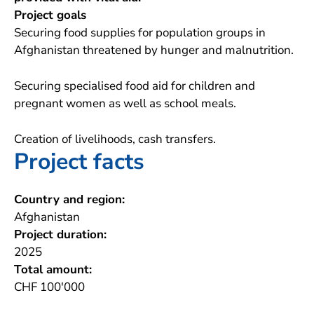
Project goals
Securing food supplies for population groups in
Afghanistan threatened by hunger and malnutrition.
Securing specialised food aid for children and
pregnant women as well as school meals.
Creation of livelihoods, cash transfers.
Project facts
Country and region:
Afghanistan
Project duration:
2025
Total amount:
CHF 100'000