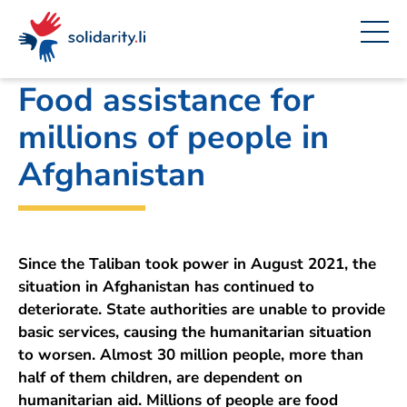
Navigate
Site
Content
Fast
A
Office for Foreign Affairs
project
navigation
in
context
by
solidarisch.li
Food assistance for
millions of people in
Afghanistan
Since the Taliban took power in August 2021, the
situation in Afghanistan has continued to
deteriorate. State authorities are unable to provide
basic services, causing the humanitarian situation
to worsen. Almost 30 million people, more than
half of them children, are dependent on
humanitarian aid. Millions of people are food