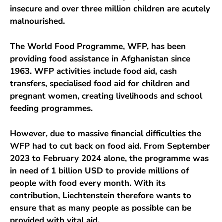
insecure and over three million children are acutely
malnourished.
The World Food Programme, WFP, has been
providing food assistance in Afghanistan since
1963. WFP activities include food aid, cash
transfers, specialised food aid for children and
pregnant women, creating livelihoods and school
feeding programmes.
However, due to massive financial difficulties the
WFP had to cut back on food aid. From September
2023 to February 2024 alone, the programme was
in need of 1 billion USD to provide millions of
people with food every month. With its
contribution, Liechtenstein therefore wants to
ensure that as many people as possible can be
provided with vital aid.