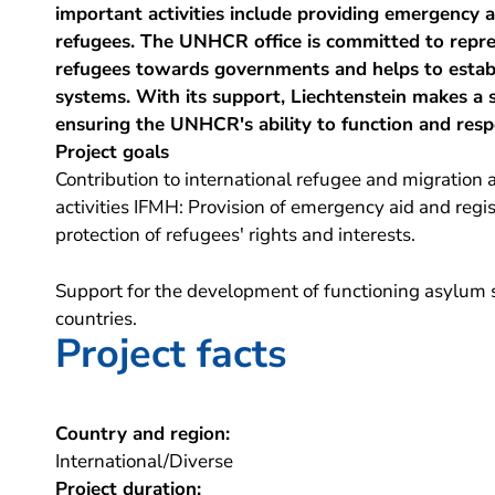
important activities include providing emergency a
refugees. The UNHCR office is committed to repres
refugees towards governments and helps to estab
systems. With its support, Liechtenstein makes a s
ensuring the UNHCR's ability to function and res
Project goals
Contribution to international refugee and migration a
activities IFMH: Provision of emergency aid and regi
protection of refugees' rights and interests.
Support for the development of functioning asylum s
countries.
Project facts
Country and region:
International/Diverse
Project duration: