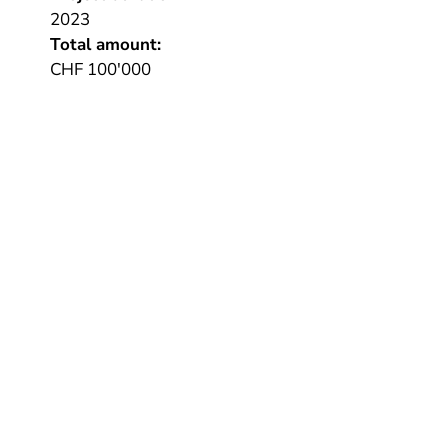
2023
Total amount:
CHF 100'000