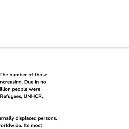
s and displaced peo
 The number of those
increasing. Due in no
illion people were
r Refugees, UNHCR,
rnally displaced persons,
worldwide. Its most