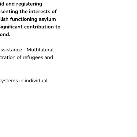
id and registering
enting the interests of
lish functioning asylum
ignificant contribution to
pond.
ssistance - Multilateral
stration of refugees and
ystems in individual