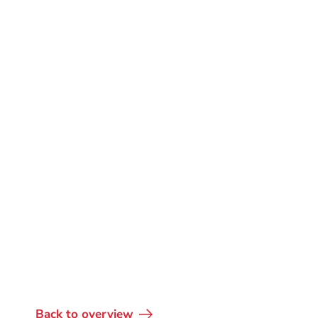
Back to overview