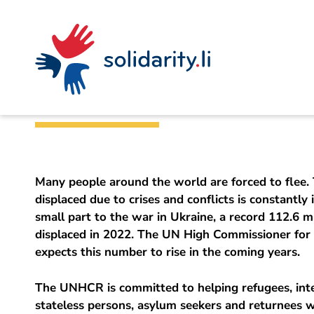
Navigate
Site
Content
Fast
A
Office for Foreign Affairs
project
navigation
in
context
by
Help for refugee
solidarisch.li
Many people around the world are forced to flee.
displaced due to crises and conflicts is constantly 
small part to the war in Ukraine, a record 112.6 m
displaced in 2022. The UN High Commissioner fo
expects this number to rise in the coming years.
The UNHCR is committed to helping refugees, inte
stateless persons, asylum seekers and returnees 