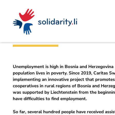
Navigate
Site
Content
Fast
A
Office for Foreign Affairs
project
navigation
in
context
by
Job creation in B
solidarisch.li
Unemployment is high in Bosnia and Herzegovina 
population lives in poverty. Since 2019, Caritas S
implementing an innovative project that promotes
cooperatives in rural regions of Bosnia and Herzeg
was supported by Liechtenstein from the beginnin
have difficulties to find employment.
So far, several hundred people have received assis