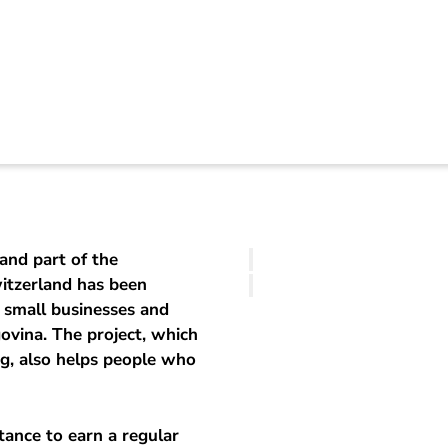
osnia-Herzegovina
and part of the
witzerland has been
 small businesses and
ovina. The project, which
g, also helps people who
tance to earn a regular