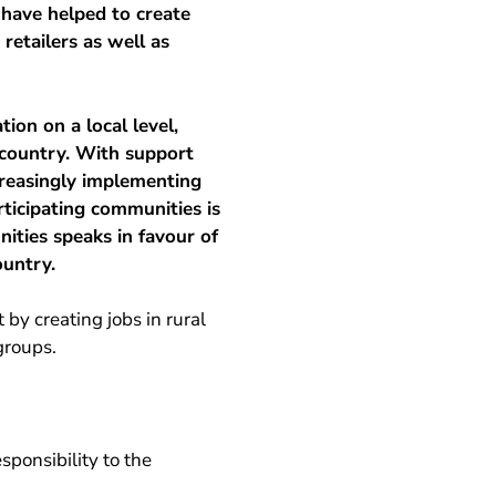
 have helped to create
retailers as well as
ion on a local level,
 country. With support
creasingly implementing
rticipating communities is
ties speaks in favour of
ountry.
y creating jobs in rural
groups.
sponsibility to the