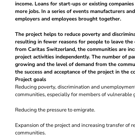
income. Loans for start-ups or existing companies
more jobs. In a series of events manufacturers and 
employers and employees brought together.
The project helps to reduce poverty and discriminat
resulting in fewer reasons for people to leave the
from Caritas Switzerland, the communities are in
project activities independently. The number of pa
growing and the level of demand from the communi
the success and acceptance of the project in the c
Project goals
Reducing poverty, discrimination and unemployment b
communities, especially for members of vulnerable 
Reducing the pressure to emigrate.
Expansion of the project and increasing transfer of re
communities.