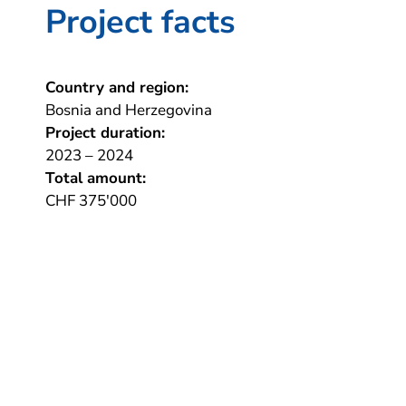
Project facts
Country and region:
Bosnia and Herzegovina
Project duration:
2023 – 2024
Total amount:
CHF 375'000