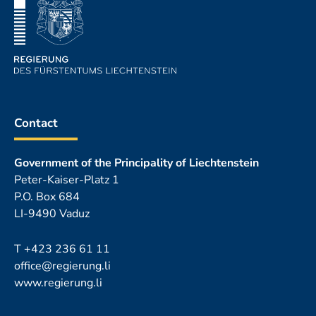
Contact
Government of the Principality of Liechtenstein
Peter-Kaiser-Platz 1
P.O. Box 684
LI-9490 Vaduz
T
+423 236 61 11
office@regierung.li
www.regierung.li