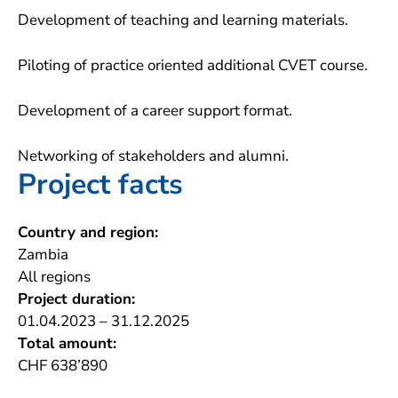
Development of teaching and learning materials.
Piloting of practice oriented additional CVET course.
Development of a career support format.
Networking of stakeholders and alumni.
Project facts
Country and region:
Zambia
All regions
Project duration:
01.04.2023 – 31.12.2025
Total amount:
CHF 638’890