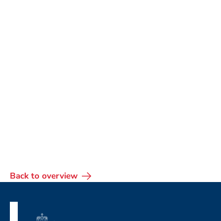
Back to overview
Footer