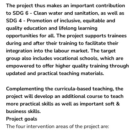
The project thus makes an important contribution
to SDG 6 - Clean water and sanitation, as well as
SDG 4 - Promotion of inclusive, equitable and
quality education and lifelong learning
opportunities for all. The project supports trainees
during and after their training to facilitate their
integration into the labour market. The target
group also includes vocational schools, which are
empowered to offer higher quality training through
updated and practical teaching materials.
Complementing the curricula-based teaching, the
project will develop an additional course to teach
more practical skills as well as important soft &
business skills.
Project goals
The four intervention areas of the project are: