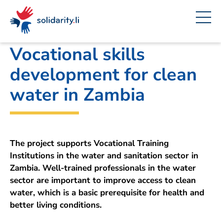
Navigate
Site
Content
Fast
A
Liechtenstein Development Service (LED)
project
navigation
in
context
by
solidarisch.li
Vocational skills
development for clean
water in Zambia
The project supports Vocational Training
Institutions in the water and sanitation sector in
Zambia. Well-trained professionals in the water
sector are important to improve access to clean
water, which is a basic prerequisite for health and
better living conditions.