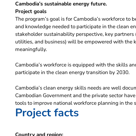
Cambodia’s sustainable energy future.
Project goals
The program’s goal is for Cambodia’s workforce to be
and knowledge needed to participate in the clean en
stakeholder sustainability perspective, key partners 
utilities, and business) will be empowered with the 
meaningfully.
Cambodia’s workforce is equipped with the skills a
participate in the clean energy transition by 2030.
Cambodia’s clean energy skills needs are well docu
Cambodian Government and the private sector have
tools to improve national workforce planning in the s
Project facts
Country and region: