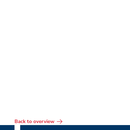
Back to overview