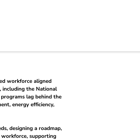
Energy Skills Ecosy
led workforce aligned
 including the National
g programs lag behind the
nt, energy efficiency,
eeds, designing a roadmap,
e workforce, supporting