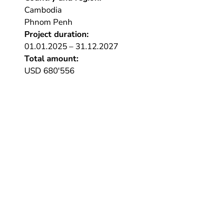
Cambodia
Phnom Penh
Project duration:
01.01.2025 – 31.12.2027
Total amount:
USD 680'556