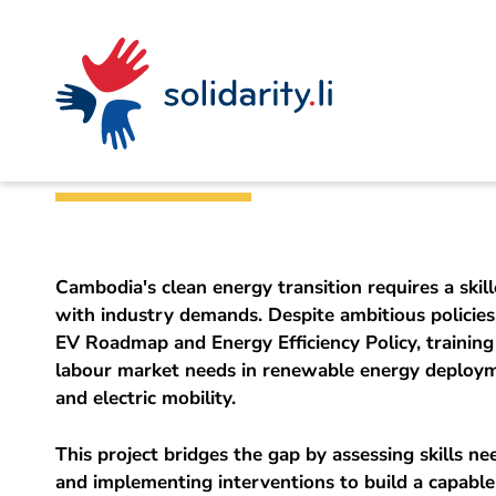
Navigate
Site
Content
Fast
A
Liechtenstein Development Service (LED)
project
navigation
in
context
by
Building a Clean 
solidarisch.li
Cambodia's clean energy transition requires a skil
with industry demands. Despite ambitious policies,
EV Roadmap and Energy Efficiency Policy, trainin
labour market needs in renewable energy deployme
and electric mobility.
This project bridges the gap by assessing skills n
and implementing interventions to build a capabl