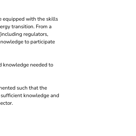
 equipped with the skills
ergy transition. From a
(including regulators,
knowledge to participate
nd knowledge needed to
mented such that the
 sufficient knowledge and
ector.