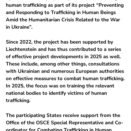
human trafficking as part of its project “Preventing
and Responding to Trafficking in Human Beings
Amid the Humanitarian Crisis Related to the War
in Ukraine”.
Since 2022, the project has been supported by
Liechtenstein and has thus contributed to a series
of effective project developments in 2025 as well.
These include, among other things, consultations
with Ukrainian and numerous European authorities
on effective measures to combat human trafficking.
In 2025, the focus was on training the relevant
national bodies to identify victims of human
trafficking.
The participating States receive support from the
Office of the OSCE Special Representative and Co-
ordinator for Combating Trafficking in Human