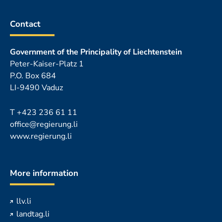
Contact
Government of the Principality of Liechtenstein
Peter-Kaiser-Platz 1
P.O. Box 684
LI-9490 Vaduz
T
+423 236 61 11
office@regierung.li
www.regierung.li
More information
llv.li
landtag.li