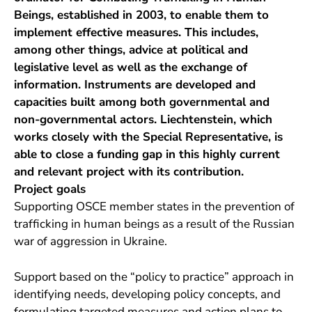
Beings, established in 2003, to enable them to
implement effective measures. This includes,
among other things, advice at political and
legislative level as well as the exchange of
information. Instruments are developed and
capacities built among both governmental and
non-governmental actors. Liechtenstein, which
works closely with the Special Representative, is
able to close a funding gap in this highly current
and relevant project with its contribution.
Project goals
Supporting OSCE member states in the prevention of
trafficking in human beings as a result of the Russian
war of aggression in Ukraine.
Support based on the “policy to practice” approach in
identifying needs, developing policy concepts, and
formulating targeted measures and action plans to