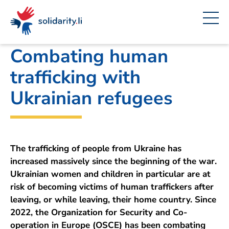
Navigate
Site
Content
Fast
A
Office for Foreign Affairs
project
navigation
in
context
by
solidarisch.li
Combating human
trafficking with
Ukrainian refugees
The trafficking of people from Ukraine has
increased massively since the beginning of the war.
Ukrainian women and children in particular are at
risk of becoming victims of human traffickers after
leaving, or while leaving, their home country. Since
2022, the Organization for Security and Co-
operation in Europe (OSCE) has been combating