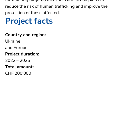
reduce the risk of human trafficking and improve the
protection of those affected.
Project facts
Country and region:
Ukraine
and Europe
Project duration:
2022 – 2025
Total amount:
CHF 200'000