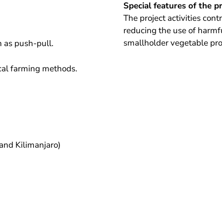
Special features of the p
The project activities con
reducing the use of harmfu
smallholder vegetable pr
 as push-pull.
ical farming methods.
and Kilimanjaro)