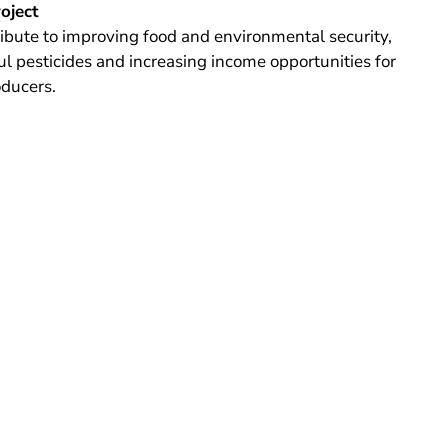
roject
tribute to improving food and environmental security,
l pesticides and increasing income opportunities for
oducers.