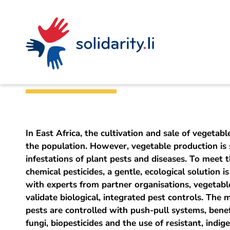
Navigate
Site
Content
Fast
A
Liechtenstein Development Service (LED)
project
navigation
in
context
by
Innovative organi
solidarisch.li
In East Africa, the cultivation and sale of vegetable
the population. However, vegetable production is 
infestations of plant pests and diseases. To meet 
chemical pesticides, a gentle, ecological solution i
with experts from partner organisations, vegetab
validate biological, integrated pest controls. The
pests are controlled with push-pull systems, benefic
fungi, biopesticides and the use of resistant, indig