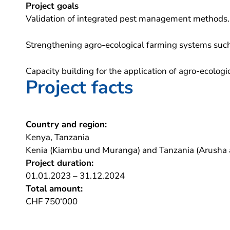
Project goals
Validation of integrated pest management methods.
Strengthening agro-ecological farming systems such
Capacity building for the application of agro-ecolog
Project facts
Country and region:
Kenya, Tanzania
Kenia (Kiambu und Muranga) and Tanzania (Arusha 
Project duration:
01.01.2023 – 31.12.2024
Total amount:
CHF 750‘000