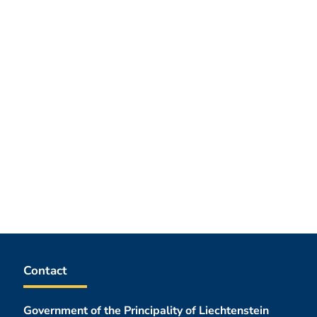
Contact
Government of the Principality of Liechtenstein