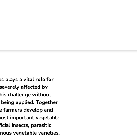
c vegetable producti
s plays a vital role for
severely affected by
this challenge without
s being applied. Together
le farmers develop and
 most important vegetable
ial insects, parasitic
enous vegetable varieties.