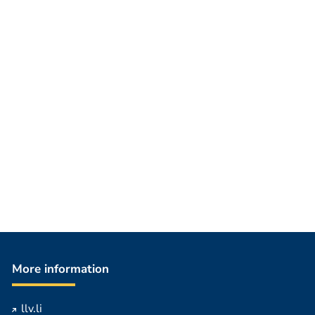
More information
llv.li