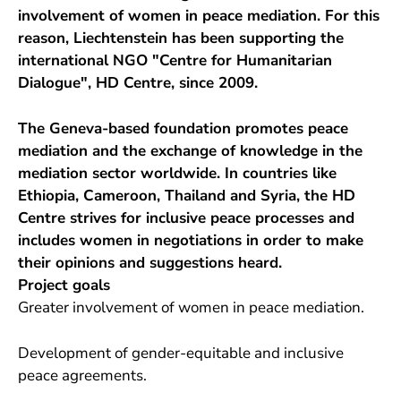
involvement of women in peace mediation. For this
reason, Liechtenstein has been supporting the
international NGO "Centre for Humanitarian
Dialogue", HD Centre, since 2009.
The Geneva-based foundation promotes peace
mediation and the exchange of knowledge in the
mediation sector worldwide. In countries like
Ethiopia, Cameroon, Thailand and Syria, the HD
Centre strives for inclusive peace processes and
includes women in negotiations in order to make
their opinions and suggestions heard.
Project goals
Greater involvement of women in peace mediation.
Development of gender-equitable and inclusive
peace agreements.