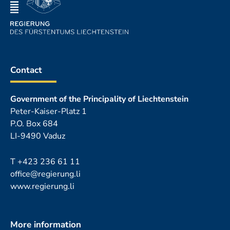
Contact
Government of the Principality of Liechtenstein
Peter-Kaiser-Platz 1
P.O. Box 684
LI-9490 Vaduz
T
+423 236 61 11
office@regierung.li
www.regierung.li
More information