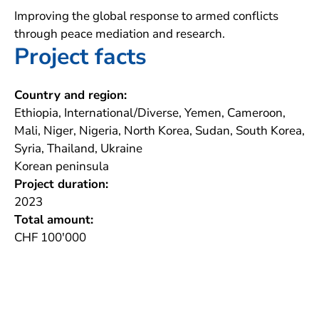
Improving the global response to armed conflicts
through peace mediation and research.
Project facts
Country and region:
Ethiopia, International/Diverse, Yemen, Cameroon,
Mali, Niger, Nigeria, North Korea, Sudan, South Korea,
Syria, Thailand, Ukraine
Korean peninsula
Project duration:
2023
Total amount:
CHF 100'000