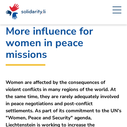
Navigate
Site
Content
Fast
A
Office for Foreign Affairs
project
navigation
in
context
by
solidarisch.li
More influence for
women in peace
missions
Women are affected by the consequences of
violent conflicts in many regions of the world. At
the same time, they are rarely adequately involved
in peace negotiations and post-conflict
settlements. As part of its commitment to the UN's
"Women, Peace and Security" agenda,
Liechtenstein is working to increase the