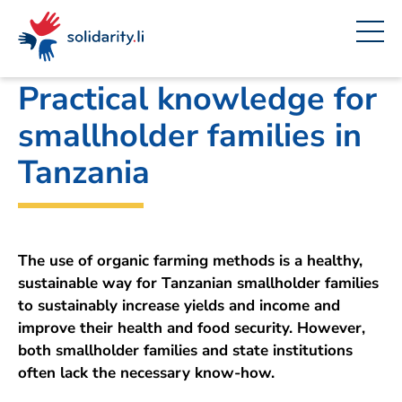
Navigate
Site
Content
Fast
A
Liechtenstein Development Service (LED)
project
navigation
in
context
by
solidarisch.li
Practical knowledge for
smallholder families in
Tanzania
The use of organic farming methods is a healthy,
sustainable way for Tanzanian smallholder families
to sustainably increase yields and income and
improve their health and food security. However,
both smallholder families and state institutions
often lack the necessary know-how.