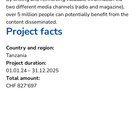
two different media channels (radio and magazine),
over 5 million people can potentially benefit from the
content disseminated.
Project facts
Country and region:
Tanzania
Project duration:
01.01.24 – 31.12.2025
Total amount:
CHF 827‘697