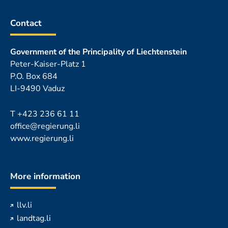
Contact
Government of the Principality of Liechtenstein
Peter-Kaiser-Platz 1
P.O. Box 684
LI-9490 Vaduz
T
+423 236 61 11
office@regierung.li
www.regierung.li
More information
llv.li
landtag.li