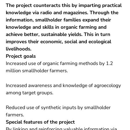
The project counteracts this by imparting practical
knowledge via radio and magazines. Through the
information, smallholder families expand their
knowledge and skills in organic farming and
achieve better, sustainable yields. This in turn
improves their economic, social and ecological
livelihoods.
Project goals
Increased use of organic farming methods by 1.2
million smallholder farmers.
Increased awareness and knowledge of agroecology
among target groups.
Reduced use of synthetic inputs by smallholder
farmers.
Special features of the project
By linking and reinforcing valuable information via