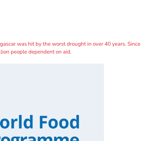
scar was hit by the worst drought in over 40 years. Since 
llion people dependent on aid.