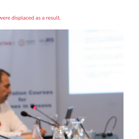
were displaced as a result.