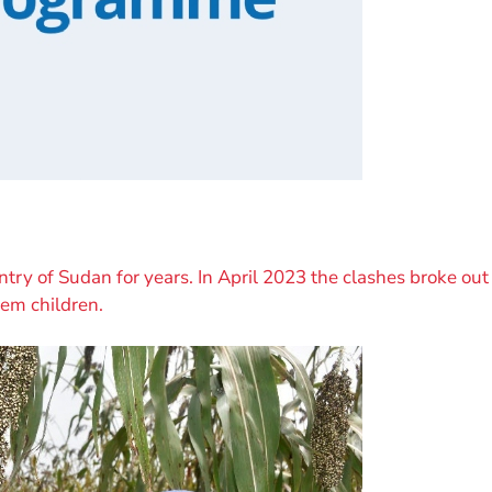
ntry of Sudan for years. In April 2023 the clashes broke out 
hem children.