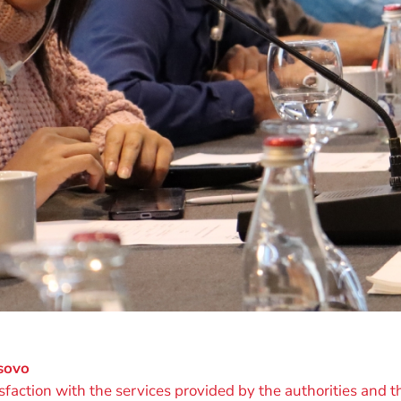
osovo
ction with the services provided by the authorities and th