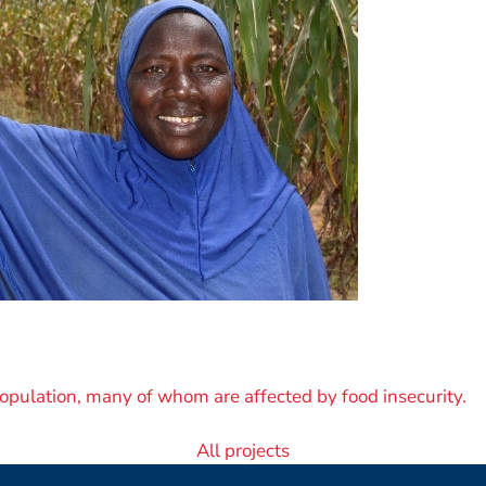
opulation, many of whom are affected by food insecurity.
All projects