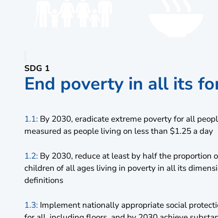
SDG 1
End poverty in all its 
1.1:
By 2030, eradicate extreme poverty for all peop
measured as people living on less than $1.25 a day
1.2:
By 2030, reduce at least by half the proportio
children of all ages living in poverty in all its dimen
definitions
1.3:
Implement nationally appropriate social protec
for all, including floors, and by 2030 achieve substa