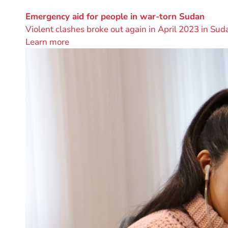
project
by
Emergency aid for people in war-torn Sudan
Violent clashes broke out again in April 2023 in Suda
Learn more