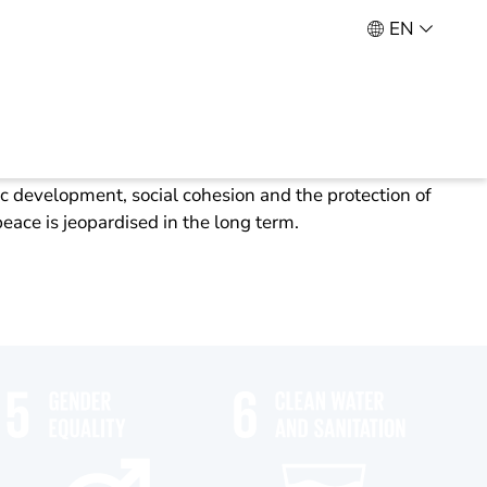
EN
s the key issue of our time. Without an appropriate
development, social cohesion and the protection of
peace is jeopardised in the long term.