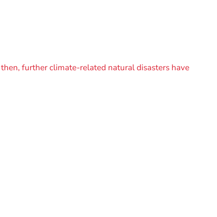
then, further climate-related natural disasters have