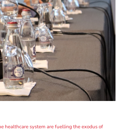
e healthcare system are fuelling the exodus of