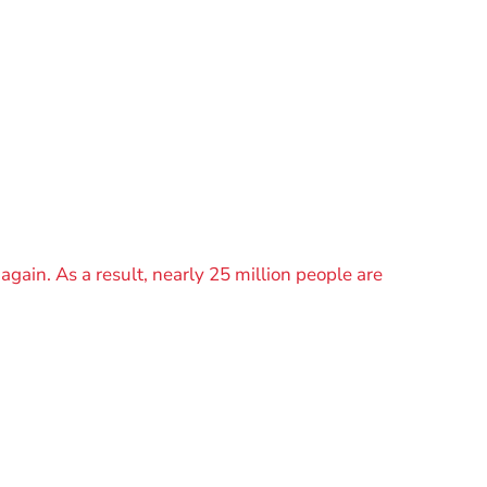
again. As a result, nearly 25 million people are