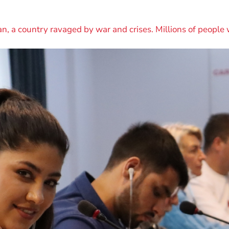
n, a country ravaged by war and crises. Millions of people 