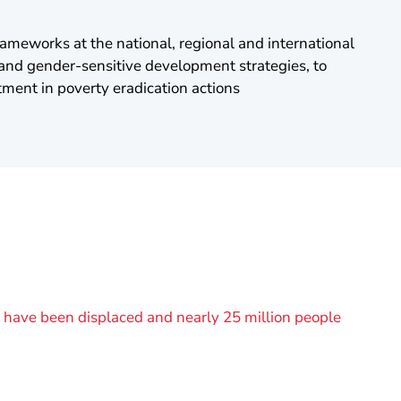
ameworks at the national, regional and international
 and gender-sensitive development strategies, to
tment in poverty eradication actions
le have been displaced and nearly 25 million people