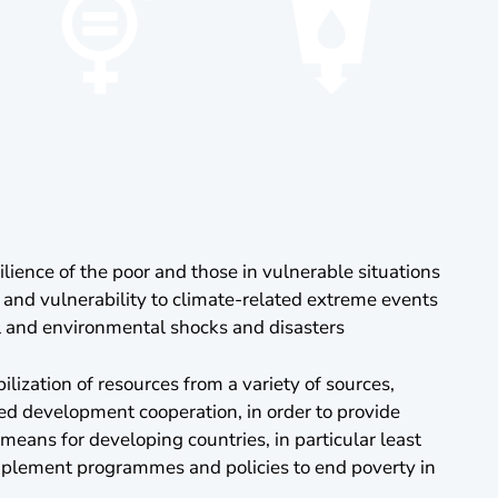
ilience of the poor and those in vulnerable situations
 and vulnerability to climate-related extreme events
l and environmental shocks and disasters
lization of resources from a variety of sources,
d development cooperation, in order to provide
eans for developing countries, in particular least
mplement programmes and policies to end poverty in