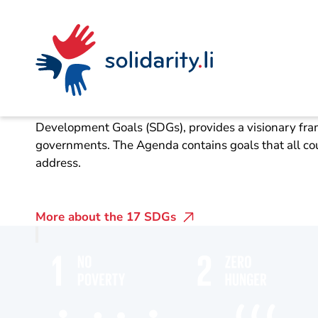
Navigate
Site
Content
Fast
The 17 sustainabi
navigation
in
context
solidarisch.li
The UN 2030 Agenda for Sustainable Development, w
Development Goals (SDGs), provides a visionary fram
governments. The Agenda contains goals that all cou
address.
More about the 17 SDGs