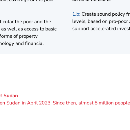
1.b:
Create sound policy fr
levels, based on pro-poor
icular the poor and the
support accelerated inves
as well as access to basic
forms of property,
nology and financial
of Sudan
cken Sudan in April 2023. Since then, almost 8 million peop