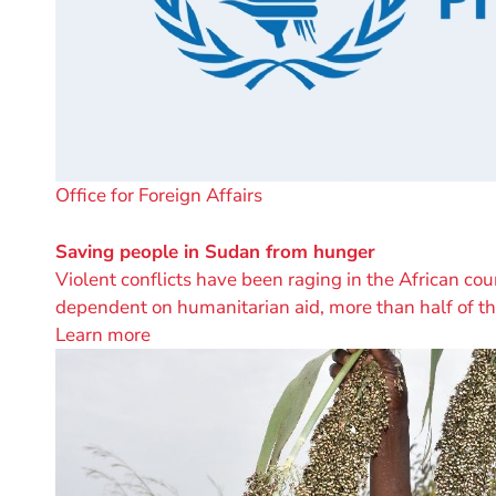
A
Office for Foreign Affairs
project
by
Saving people in Sudan from hunger
Violent conflicts have been raging in the African cou
dependent on humanitarian aid, more than half of t
Learn more