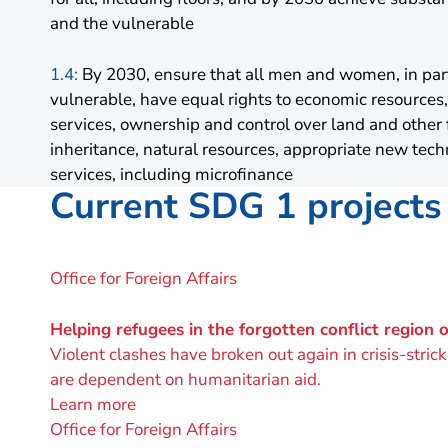
and the vulnerable
1.4:
By 2030, ensure that all men and women, in part
vulnerable, have equal rights to economic resources, 
services, ownership and control over land and other 
inheritance, natural resources, appropriate new tech
services, including microfinance
Current SDG 1 projects
A
Office for Foreign Affairs
project
by
Helping refugees in the forgotten conflict region 
Violent clashes have broken out again in crisis-stri
are dependent on humanitarian aid.
Learn more
A
Office for Foreign Affairs