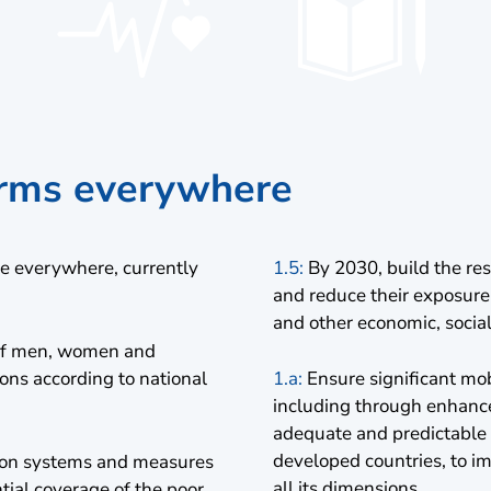
forms everywhere
le everywhere, currently
1.5:
By 2030, build the res
and reduce their exposure
and other economic, socia
n of men, women and
sions according to national
1.a:
Ensure significant mobi
including through enhance
adequate and predictable m
developed countries, to i
tion systems and measures
all its dimensions
ntial coverage of the poor