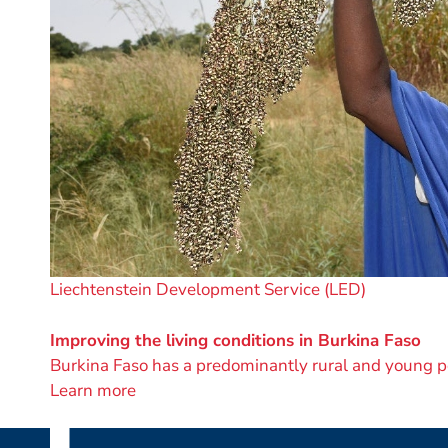
A
Liechtenstein Development Service (LED)
project
by
Improving the living conditions in Burkina Faso
Burkina Faso has a predominantly rural and young p
Learn more