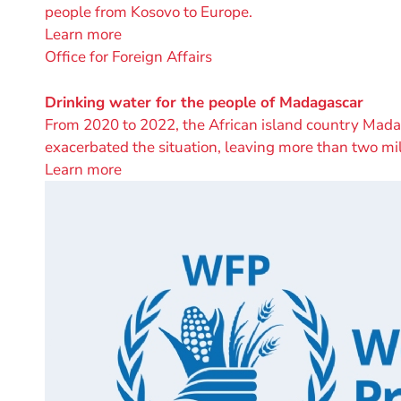
people from Kosovo to Europe.
Learn more
A
Office for Foreign Affairs
project
by
Drinking water for the people of Madagascar
From 2020 to 2022, the African island country Madaga
exacerbated the situation, leaving more than two mi
Learn more