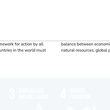
lity goals (SDG)
ith its 17 Sustainable
Sustainable development i
ework for action by all
balance between economic 
ntries in the world must
natural resources, global 