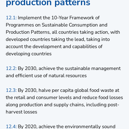
production patterns
12.1:
Implement the 10-Year Framework of
Programmes on Sustainable Consumption and
Production Patterns, all countries taking action, with
developed countries taking the lead, taking into
account the development and capabilities of
developing countries
12.2:
By 2030, achieve the sustainable management
and efficient use of natural resources
12.3:
By 2030, halve per capita global food waste at
the retail and consumer levels and reduce food losses
along production and supply chains, including post-
harvest losses
12.4:
By 2020, achieve the environmentally sound