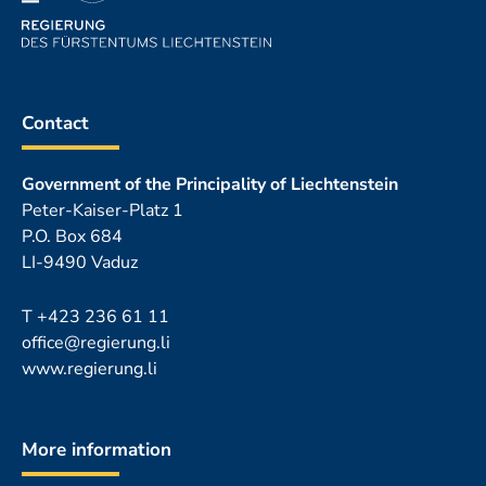
Contact
Government of the Principality of Liechtenstein
Peter-Kaiser-Platz 1
P.O. Box 684
LI-9490 Vaduz
T
+423 236 61 11
office@regierung.li
www.regierung.li
More information