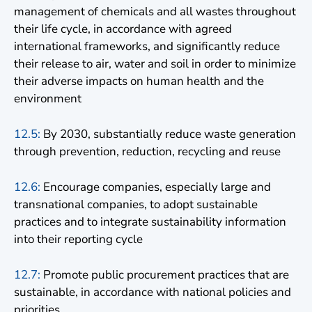
management of chemicals and all wastes throughout
their life cycle, in accordance with agreed
international frameworks, and significantly reduce
their release to air, water and soil in order to minimize
their adverse impacts on human health and the
environment
12.5:
By 2030, substantially reduce waste generation
through prevention, reduction, recycling and reuse
12.6:
Encourage companies, especially large and
transnational companies, to adopt sustainable
practices and to integrate sustainability information
into their reporting cycle
12.7:
Promote public procurement practices that are
sustainable, in accordance with national policies and
priorities