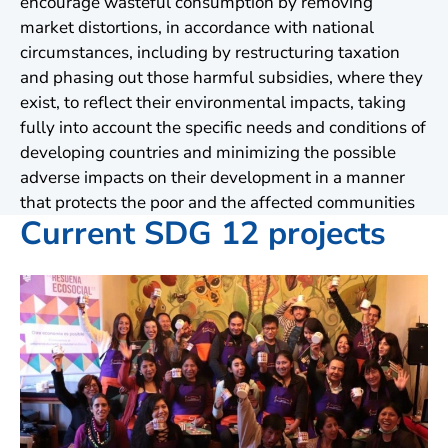
encourage wasteful consumption by removing
market distortions, in accordance with national
circumstances, including by restructuring taxation
and phasing out those harmful subsidies, where they
exist, to reflect their environmental impacts, taking
fully into account the specific needs and conditions of
developing countries and minimizing the possible
adverse impacts on their development in a manner
that protects the poor and the affected communities
Current SDG 12 projects
A
Of
pr
by
Wi
Uk
Le