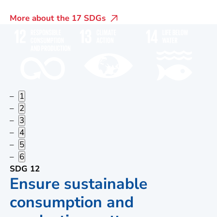
More about the 17 SDGs
1
2
3
4
5
6
SDG 12
Ensure sustainable
consumption and