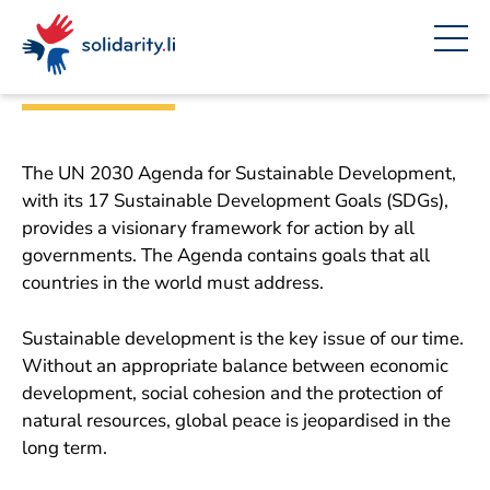
Navigate
Site
Content
Fast
The 17 sustainability
navigation
in
context
goals (SDG)
solidarisch.li
The UN 2030 Agenda for Sustainable Development,
with its 17 Sustainable Development Goals (SDGs),
provides a visionary framework for action by all
governments. The Agenda contains goals that all
countries in the world must address.
Sustainable development is the key issue of our time.
Without an appropriate balance between economic
development, social cohesion and the protection of
natural resources, global peace is jeopardised in the
long term.