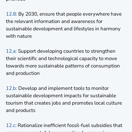
12.8:
By 2030, ensure that people everywhere have
the relevant information and awareness for
sustainable development and lifestyles in harmony
with nature
12.a:
Support developing countries to strengthen
their scientific and technological capacity to move
towards more sustainable patterns of consumption
and production
12.b:
Develop and implement tools to monitor
sustainable development impacts for sustainable
tourism that creates jobs and promotes local culture
and products
12.c:
Rationalize inefficient fossil-fuel subsidies that