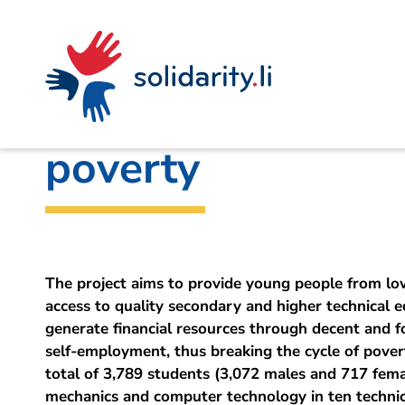
Navigate
Site
Content
Fast
A
Liechtenstein Development Service (LED)
project
navigation
in
context
by
Technical vocation
solidarisch.li
poverty
The project aims to provide young people from lo
access to quality secondary and higher technical e
generate financial resources through decent and
self-employment, thus breaking the cycle of povert
total of 3,789 students (3,072 males and 717 femal
mechanics and computer technology in ten technica