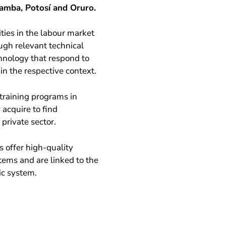
amba, Potosí and Oruro.
ties in the labour market
ugh relevant technical
chnology that respond to
n the respective context.
training programs in
acquire to find
private sector.
s offer high-quality
tems and are linked to the
ic system.