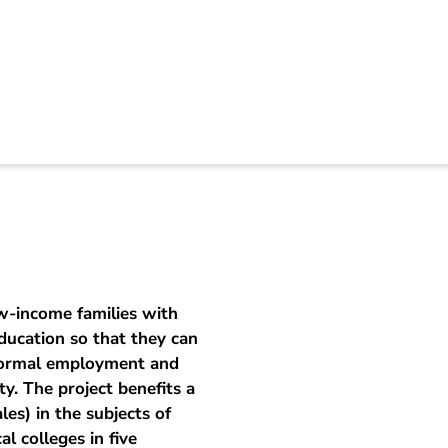
al training helps to
w-income families with
ducation so that they can
 formal employment and
y. The project benefits a
es) in the subjects of
l colleges in five