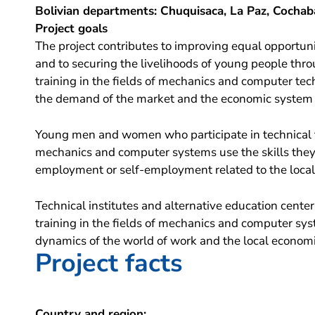
Bolivian departments: Chuquisaca, La Paz, Cochab
Project goals
The project contributes to improving equal opportuni
and to securing the livelihoods of young people thro
training in the fields of mechanics and computer te
the demand of the market and the economic system i
Young men and women who participate in technical 
mechanics and computer systems use the skills they 
employment or self-employment related to the local 
Technical institutes and alternative education center
training in the fields of mechanics and computer sys
dynamics of the world of work and the local econom
Project facts
Country and region: