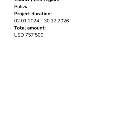
Bolivia
Project duration:
02.01.2024 – 30.12.2026
Total amount:
USD 757‘500