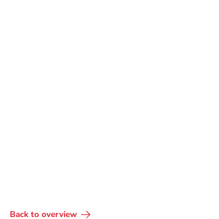
Back to overview