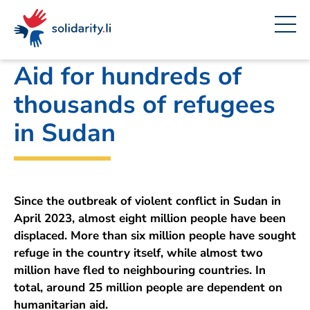
Navigate
Site
Content
Fast
A
Office for Foreign Affairs
project
navigation
in
context
by
solidarisch.li
Aid for hundreds of
thousands of refugees
in Sudan
Since the outbreak of violent conflict in Sudan in
April 2023, almost eight million people have been
displaced. More than six million people have sought
refuge in the country itself, while almost two
million have fled to neighbouring countries. In
total, around 25 million people are dependent on
humanitarian aid.