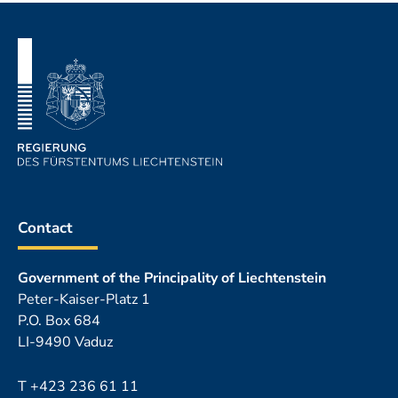
Footer
Contact
Government of the Principality of Liechtenstein
Peter-Kaiser-Platz 1
P.O. Box 684
LI-9490 Vaduz
T
+423 236 61 11