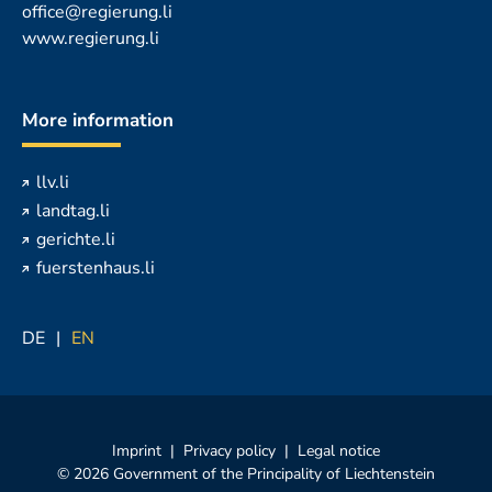
office@regierung.li
www.regierung.li
More information
llv.li
landtag.li
gerichte.li
fuerstenhaus.li
DE
EN
Imprint
Privacy policy
Legal notice
© 2026 Government of the Principality of Liechtenstein