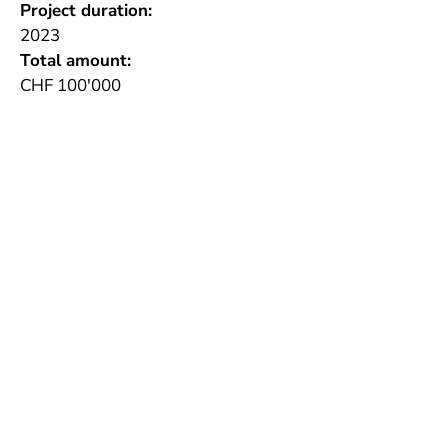
Project duration:
2023
Total amount:
CHF 100'000