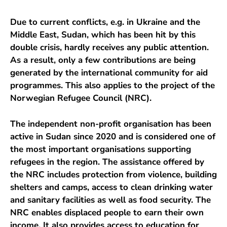
Due to current conflicts, e.g. in Ukraine and the
Middle East, Sudan, which has been hit by this
double crisis, hardly receives any public attention.
As a result, only a few contributions are being
generated by the international community for aid
programmes. This also applies to the project of the
Norwegian Refugee Council (NRC).
The independent non-profit organisation has been
active in Sudan since 2020 and is considered one of
the most important organisations supporting
refugees in the region. The assistance offered by
the NRC includes protection from violence, building
shelters and camps, access to clean drinking water
and sanitary facilities as well as food security. The
NRC enables displaced people to earn their own
income. It also provides access to education for