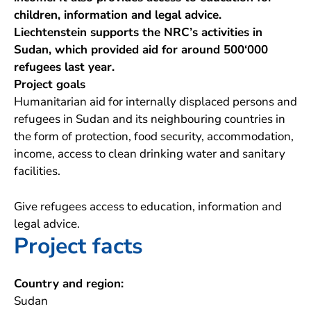
children, information and legal advice.
Liechtenstein supports the NRC’s activities in
Sudan, which provided aid for around 500‘000
refugees last year.
Project goals
Humanitarian aid for internally displaced persons and
refugees in Sudan and its neighbouring countries in
the form of protection, food security, accommodation,
income, access to clean drinking water and sanitary
facilities.
Give refugees access to education, information and
legal advice.
Project facts
Country and region:
Sudan