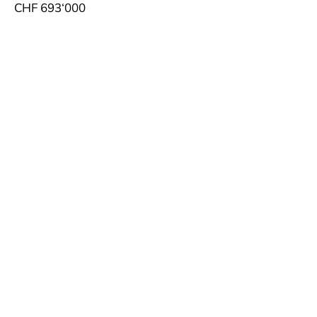
CHF 693‘000