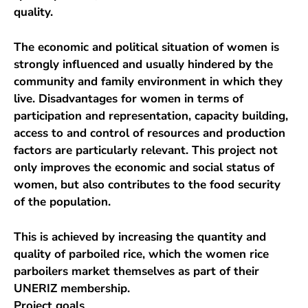
quality.
The economic and political situation of women is
strongly influenced and usually hindered by the
community and family environment in which they
live. Disadvantages for women in terms of
participation and representation, capacity building,
access to and control of resources and production
factors are particularly relevant. This project not
only improves the economic and social status of
women, but also contributes to the food security
of the population.
This is achieved by increasing the quantity and
quality of parboiled rice, which the women rice
parboilers market themselves as part of their
UNERIZ membership.
Project goals