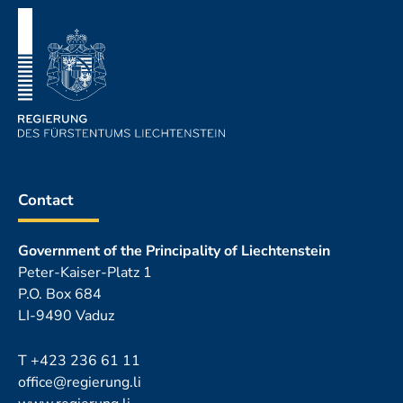
Contact
Government of the Principality of Liechtenstein
Peter-Kaiser-Platz 1
P.O. Box 684
LI-9490 Vaduz
T
+423 236 61 11
office@regierung.li