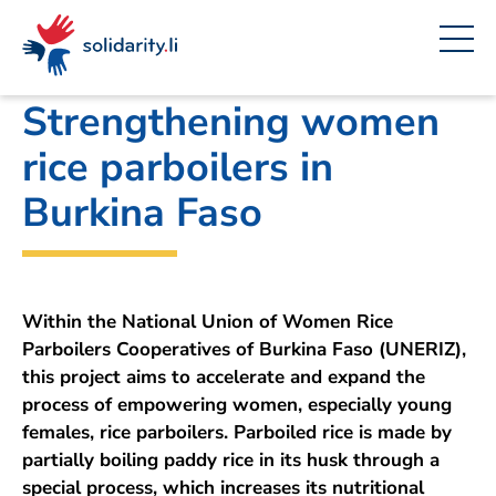
Navigate
Site
Content
Fast
A
Liechtenstein Development Service (LED)
project
navigation
in
context
by
solidarisch.li
Strengthening women
rice parboilers in
Burkina Faso
Within the National Union of Women Rice
Parboilers Cooperatives of Burkina Faso (UNERIZ),
this project aims to accelerate and expand the
process of empowering women, especially young
females, rice parboilers. Parboiled rice is made by
partially boiling paddy rice in its husk through a
special process, which increases its nutritional