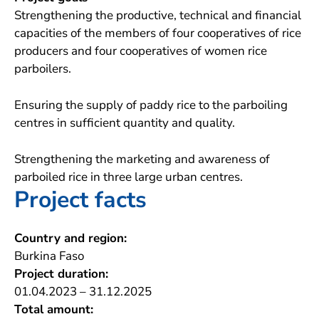
Strengthening the productive, technical and financial
capacities of the members of four cooperatives of rice
producers and four cooperatives of women rice
parboilers.
Ensuring the supply of paddy rice to the parboiling
centres in sufficient quantity and quality.
Strengthening the marketing and awareness of
parboiled rice in three large urban centres.
Project facts
Country and region:
Burkina Faso
Project duration:
01.04.2023 – 31.12.2025
Total amount: