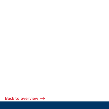
Back to overview
Footer