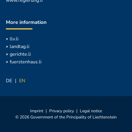
www.regierung.li
More information
llv.li
landtag.li
gerichte.li
fuerstenhaus.li
DE
EN
Imprint
Privacy policy
Legal notice
© 2026 Government of the Principality of Liechtenstein