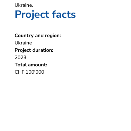
Ukraine.
Project facts
Country and region:
Ukraine
Project duration:
2023
Total amount:
CHF 100'000