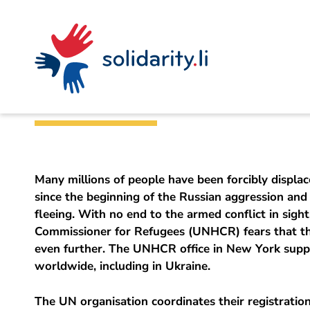
Navigate
Site
Content
Fast
A
Office for Foreign Affairs
project
navigation
in
context
by
Support for Ukrai
solidarisch.li
Many millions of people have been forcibly displa
since the beginning of the Russian aggression and 
fleeing. With no end to the armed conflict in sigh
Commissioner for Refugees (UNHCR) fears that th
even further. The UNHCR office in New York supp
worldwide, including in Ukraine.
The UN organisation coordinates their registration