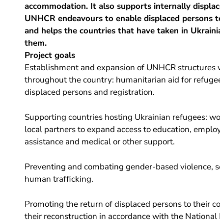
accommodation. It also supports internally displac
UNHCR endeavours to enable displaced persons to
and helps the countries that have taken in Ukraini
them.
Project goals
Establishment and expansion of UNHCR structures w
throughout the country: humanitarian aid for refuge
displaced persons and registration.
Supporting countries hosting Ukrainian refugees: wo
local partners to expand access to education, emplo
assistance and medical or other support.
Preventing and combating gender-based violence, se
human trafficking.
Promoting the return of displaced persons to their c
their reconstruction in accordance with the National