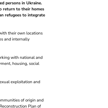
ed persons in Ukraine.
 return to their homes
an refugees to integrate
ith their own locations
es and internally
rking with national and
yment, housing, social
xual exploitation and
ommunities of origin and
 Reconstruction Plan of