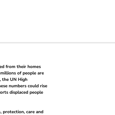
nian refugees
ced from their homes
millions of people are
t, the UN High
ese numbers could rise
orts displaced people
, protection, care and