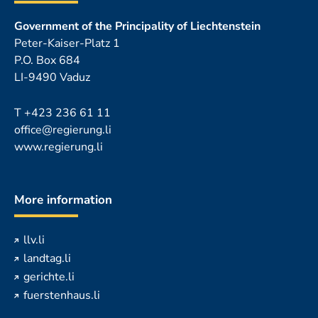
Government of the Principality of Liechtenstein
Peter-Kaiser-Platz 1
P.O. Box 684
LI-9490 Vaduz
T
+423 236 61 11
office@regierung.li
www.regierung.li
More information
llv.li
landtag.li
gerichte.li
fuerstenhaus.li