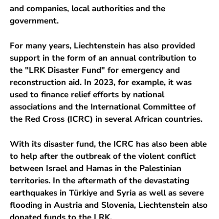
and companies, local authorities and the
government.
For many years, Liechtenstein has also provided
support in the form of an annual contribution to
the "LRK Disaster Fund" for emergency and
reconstruction aid. In 2023, for example, it was
used to finance relief efforts by national
associations and the International Committee of
the Red Cross (ICRC) in several African countries.
With its disaster fund, the ICRC has also been able
to help after the outbreak of the violent conflict
between Israel and Hamas in the Palestinian
territories. In the aftermath of the devastating
earthquakes in Türkiye and Syria as well as severe
flooding in Austria and Slovenia, Liechtenstein also
donated funds to the LRK.