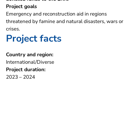
Project goals
Emergency and reconstruction aid in regions
threatened by famine and natural disasters, wars or
crises.
Project facts
Country and region:
International/Diverse
Project duration:
2023 – 2024