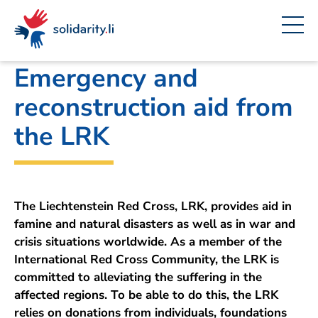
Navigate
Site
Content
Fast
A
Office for Foreign Affairs
project
navigation
in
context
by
solidarisch.li
Emergency and
reconstruction aid from
the LRK
The Liechtenstein Red Cross, LRK, provides aid in
famine and natural disasters as well as in war and
crisis situations worldwide. As a member of the
International Red Cross Community, the LRK is
committed to alleviating the suffering in the
affected regions. To be able to do this, the LRK
relies on donations from individuals, foundations