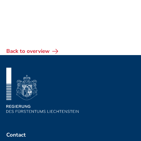
Back to overview
Footer
Contact